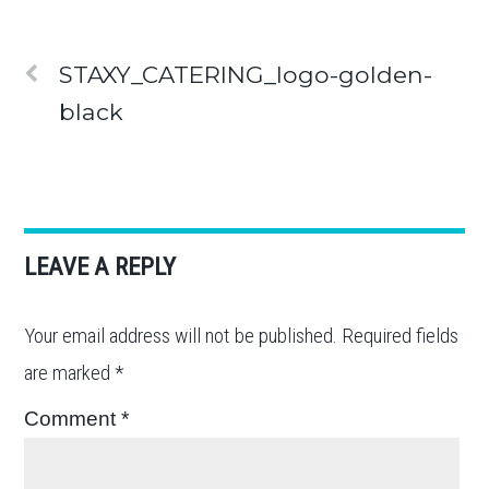
STAXY_CATERING_logo-golden-
black
LEAVE A REPLY
Your email address will not be published.
Required fields
are marked
*
Comment
*