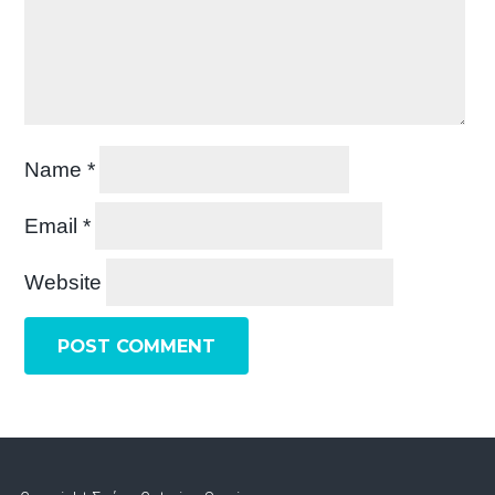
Name
*
Email
*
Website