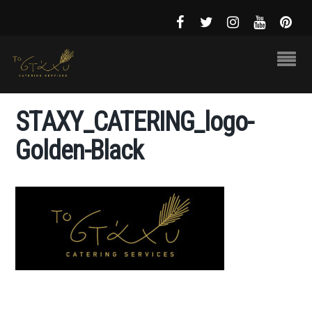
STAXY_CATERING_logo-
Golden-Black